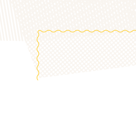
the 20
S