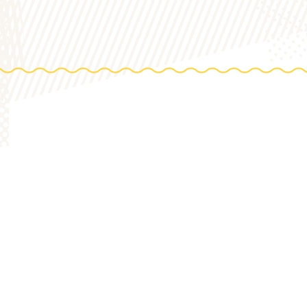
DIREC
0 Acres
HOP
to th