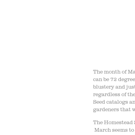
OUR 
FIELD
F
The month of Mar
can be 72 degree
B
blustery and jus
regardless of th
Seed catalogs an
gardeners that we
The Homestead S
March seems to b