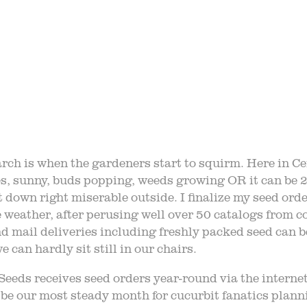
STORY
VARIETY 
 TRIPS
EVE
AQ
JOIN O
ch is when the gardeners start to squirm. Here in Cent
s, sunny, buds popping, weeds growing OR it can be 
LOG
TGPP HOURS A
t down right miserable outside. I finalize my seed ord
e weather, after perusing well over 50 catalogs from co
d mail deliveries including freshly packed seed can be
 can hardly sit still in our chairs.
eeds receives seed orders year-round via the interne
e our most steady month for cucurbit fanatics planni