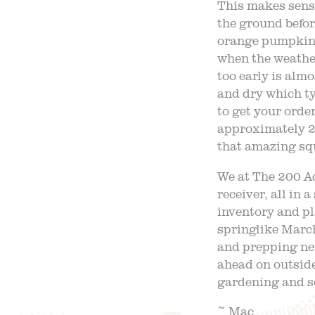
This makes sens
the ground befor
orange pumpkin i
when the weather
too early is almo
and dry which ty
to get your order
approximately 20
that amazing sq
We at The 200 Ac
receiver, all in 
inventory and p
springlike March
and prepping new
ahead on outside
gardening and s
~ Mac