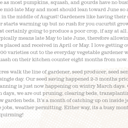
e as most pumpkins, squash, and gourds have no busi
e mid-late May and most should lean toward June so a
n the middle of August! Gardeners like having their 
 starts warming up but no rush for you cucurbit grow
st certainly going to produce a poor crop, if any at all
pically means late May to late June, therefore allowin
s placed and received in April or May. I love getting o
0 varieties out to the everyday vegetable gardener 
uash on their kitchen counter eight months from now.
res walk the line of gardener, seed producer, seed se
a single day. Our seed saving happened 2-3 months prior
lanning is just now happening on wintry March days.
 days, we are out pruning, clearing beds, transplant
 garden beds. It’s a month of catching up on inside j
 jobs, weather permitting. Either way, its a busy mon
quirming!