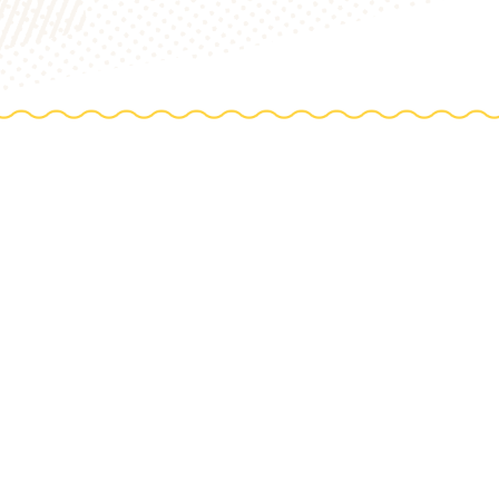
TIONS
e farm