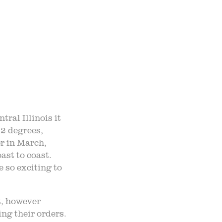
TO TABLE
NTS
UR TEAM
ral Illinois it
22 degrees,
ND ADMISSION
er in March,
ast to coast.
 so exciting to
t, however
ng their orders.