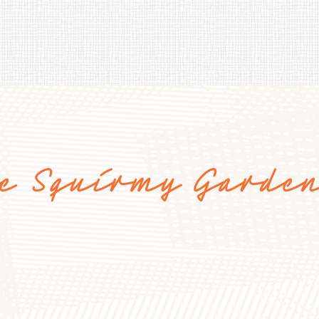
e Squirmy Garde