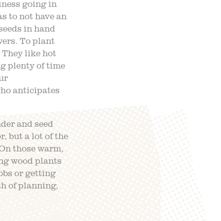
ness going in
s to not have an
seeds in hand
ers. To plant
. They like hot
g plenty of time
ur
who anticipates
nder and seed
, but a lot of the
 On those warm,
ing wood plants
obs or getting
th of planning,