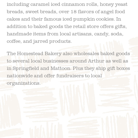
including
caramel iced cinnamon rolls, honey yeast
breads, sweet breads, over 18 flavors of angel food
cakes and their famous iced pumpkin cookies.
In
addition to baked goods the retail store offers gifts,
handmade items from local artisans, candy, soda,
coffee, and jarred products.
The Homestead Bakery also wholesales baked goods
to several local businesses around Arthur as well as
in Springfield and Mattoon. Plus they ship gift boxes
nationwide and offer fundraisers to local
organizations.