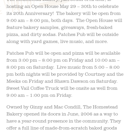
hosting an Open House May 29 – 30th to celebrate
its 20th Anniversary! The bakery will be open from
FIELD TRIPS
EVENTS
9:00 am – 8:00 pm, both days. The Open House will
feature bakery samples, giveaways, fresh-baked
FAQ
JOIN OUR TEAM
pizza, and dirty sodas. Patches Pub will be outside
along with yard games, live music, and more.
BLOG
TGPP HOURS AND
ADMISSION
Patches Pub will be open and pizza will be available
from 3:00 pm – 8:00 pm on Friday and 10:00 am –
8:00 pm on Saturday. Live music from 5:00 – 8:00
pm both nights will be provided by Courtney and the
Meeks on Friday and Shawn Dawson on Saturday.
Sweet Vail Coffee Truck will be onsite as well from
9:00 am – 1:00 pm on Friday.
Owned by Ginny and Mac Condill, The Homestead
Bakery opened its doors in June, 2006 as a way to
have a year-round presence in the community. They
offer a full line of made-from-scratch baked goods