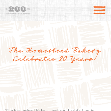
The Homestead Bakery
Celebrates 20 Years!
DIRECTIONS
the 200 Acres
SHOP
to the farm
OUR STORY
VARIETY TO TABLE
The Homestead Bakery, just south of Arthur, is