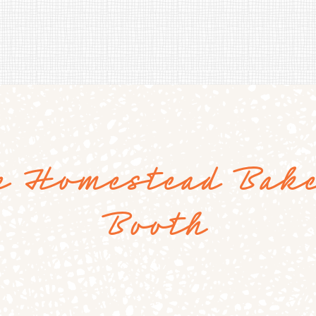
e Homestead Bak
Booth