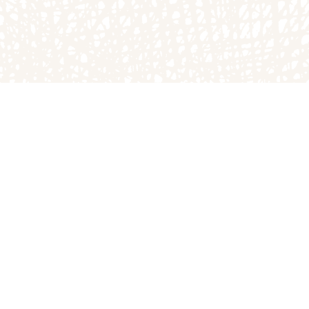
atch
The Homestead Bakery
900 N
1749B E County Rd 1900 N
Arthur, IL 61911