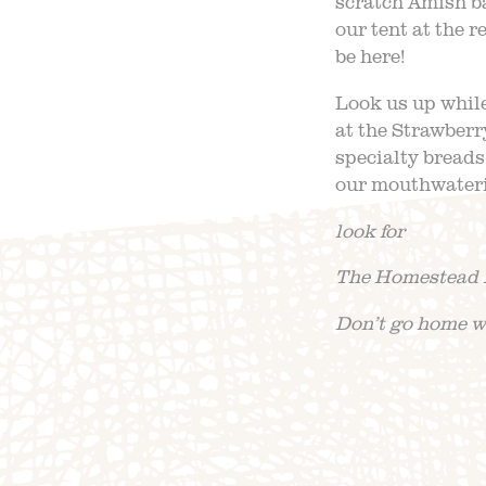
scratch Amish b
our tent at the
be here!
Look us up while
at the Strawberr
specialty breads
our mouthwateri
look for
The Homestead 
Don’t go home wi