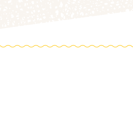
DIREC
0 Acres
HOP
to th