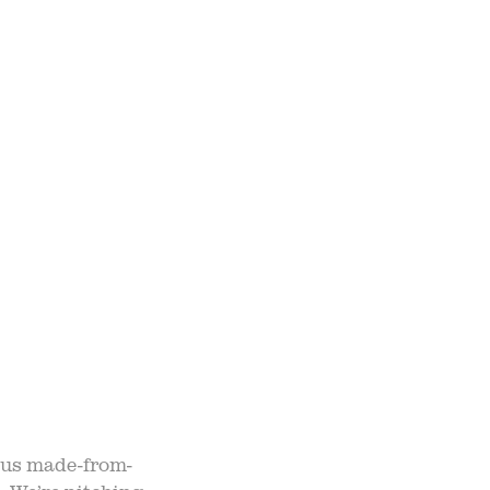
TO TABLE
NTS
UR TEAM
ND ADMISSION
ious made-from-