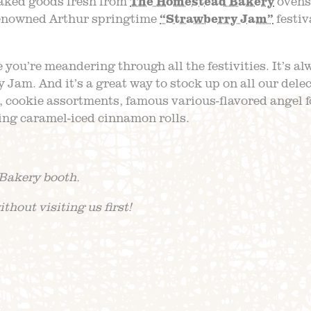
aked goods fresh from
The Homestead Bakery
ovens.
 renowned Arthur springtime
“Strawberry Jam”
festiv
 you’re meandering through all the festivities. It’s al
y Jam. And it’s a great way to stock up on all our dele
, cookie assortments, famous various-flavored angel 
ng caramel-iced cinnamon rolls.
Bakery booth.
thout visiting us first!