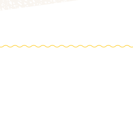
TIONS
e farm