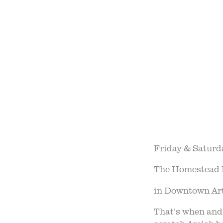
OUR 
FIELD
F
B
Friday & Saturd
The Homestead 
in Downtown Arth
That’s when and 