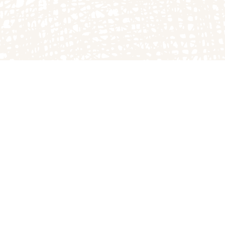
DIRECTIONS
to the farm