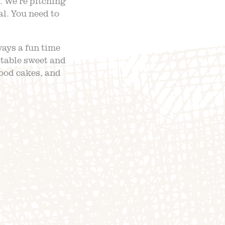
 We’re pitching
al. You need to
ways a fun time
ctable sweet and
food cakes, and