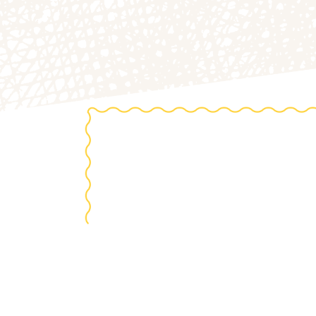
the 20
S