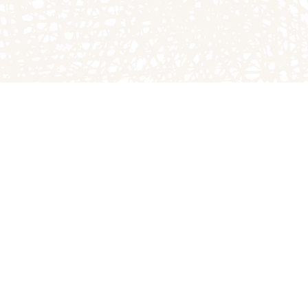
The Great Pumpkin P
1749A E County Rd 1
Arthur, IL 61911