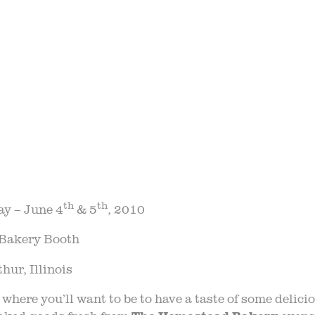
STORY
VARIETY 
 TRIPS
EVE
AQ
JOIN O
LOG
TGPP HOURS A
th
th
ay – June 4
& 5
, 2010
Bakery Booth
ur, Illinois
where you’ll want to be to have a taste of some delic