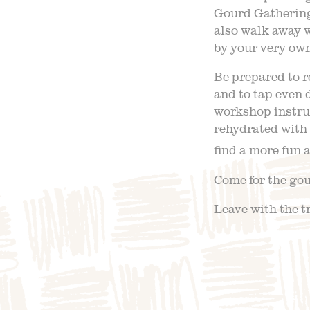
Gourd Gathering
also walk away w
by your very ow
Be prepared to r
and to tap even 
workshop instruc
rehydrated with 
find a more fun 
Come for the gour
Leave with the t