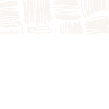
The Great Pumpkin P
1749A E County Rd 1
Arthur, IL 61911
217.543.2394