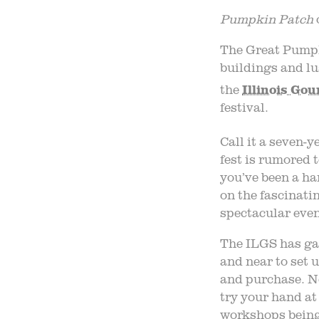
P
umpkin
P
atch
The Great Pumpk
buildings and l
the
Illinois Gou
festival.
Call it a seven-y
fest is rumored t
you’ve been a ha
on the fascinati
spectacular even
The ILGS has ga
and near to set 
and purchase. No
try your hand at
workshops being 