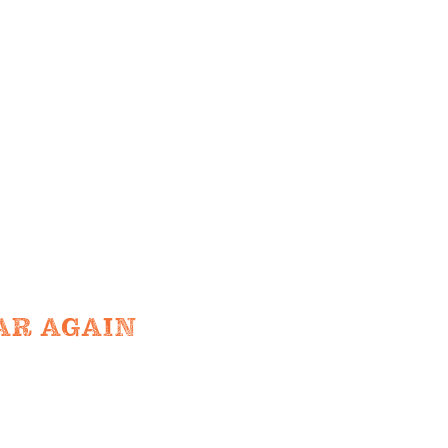
TIONS
e farm
TO TABLE
NTS
UR TEAM
AR AGAIN
ND ADMISSION