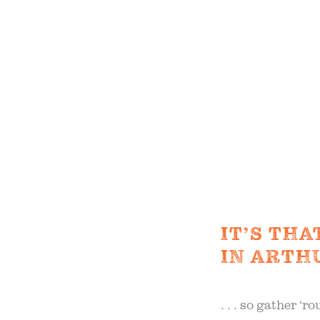
the 20
S
OUR 
FIELD
F
IT’S TH
IN ARTHUR
B
. . . so gather ‘r