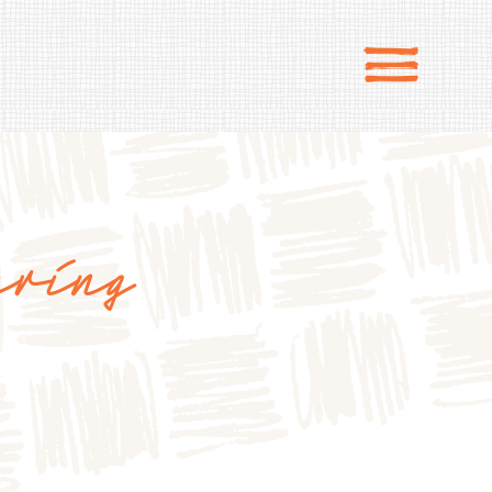
ering