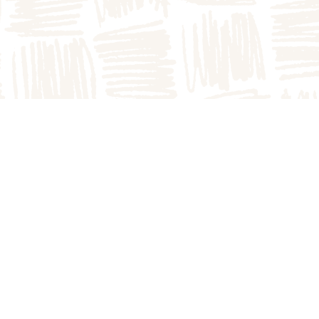
atch
The Homestead Bakery
900 N
1749B E County Rd 1900 N
Arthur, IL 61911
217.543.3700