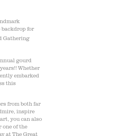
landmark
 backdrop for
d Gathering
nnual gourd
n years!! Whether
ecently embarked
ss this
rs from both far
dmire, inspire
art, you can also
r one of the
ay at The Great