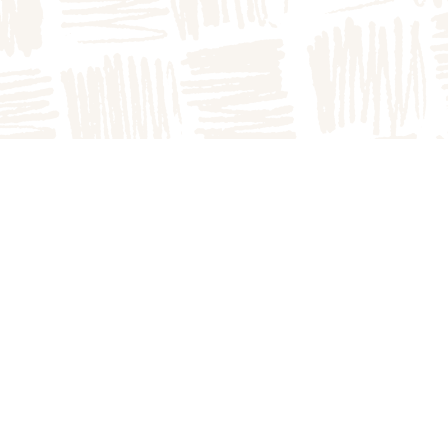
DIRECTIONS
to the farm