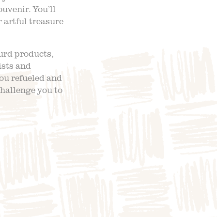
venir. You’ll
 artful treasure
ourd products,
ists and
ou refueled and
challenge you to