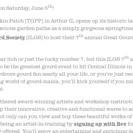
th
on Saturday, June 5
!
in Patch [TGPP] in Arthur IL opens up its historic 
uscious garden paths as a simply gorgeous springtime
th
rd Society
[ILGS] to host their 7
annual Great Gour
th
ear itch or just the lucky number 7, but this ILGS 7
a
o be the greatest gourd event to hit Central Illinois i
rdcore gourd fan nearly all your life, or you’ve just r
ng world of gourd-mania, you’ll kick yourself if you mi
t.
thered award-winning artists and workshop instructo
up their innovative, creative and functional wares to a
t only can you view and buy these beautiful works of 
 being an artist-in-training by
signing up with Bev
fo
offered. You’ll enjoy an entertaining and enriching d