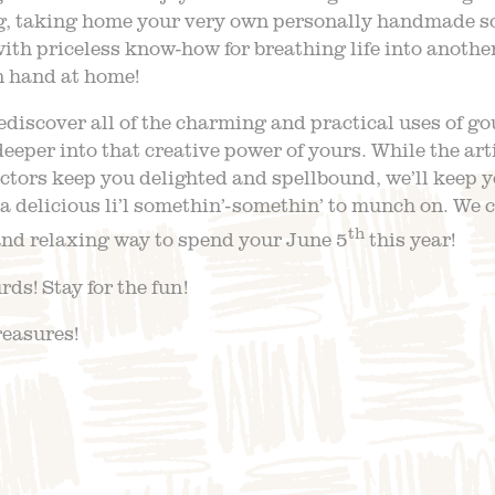
, taking home your very own personally handmade sou
ith priceless know-how for breathing life into another
n hand at home!
ediscover all of the charming and practical uses of g
deeper into that creative power of yours. While the art
tors keep you delighted and spellbound, we’ll keep y
a delicious li’l somethin’-somethin’ to munch on. We 
th
and relaxing way to spend your June 5
this year!
ds! Stay for the fun!
reasures!