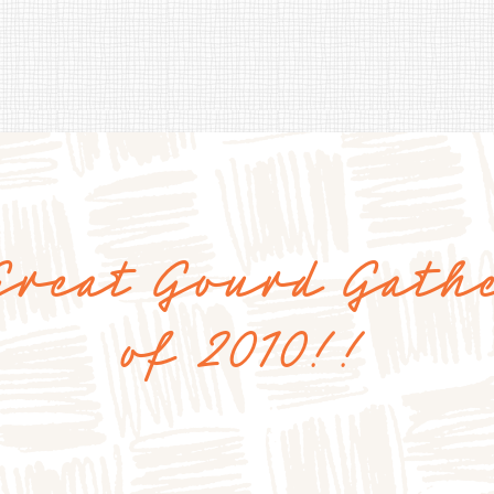
Great Gourd Gath
of 2010!!