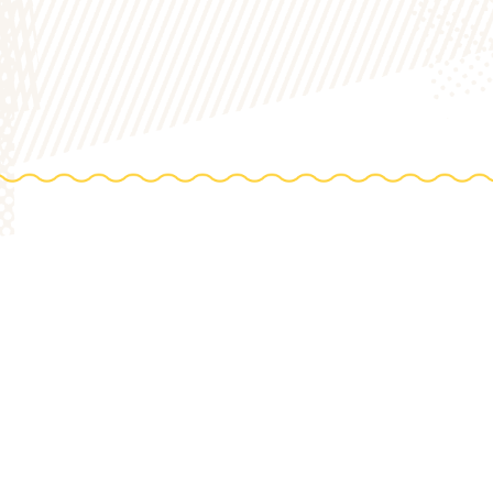
DIREC
0 Acres
HOP
to th