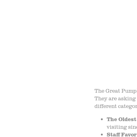
OUR 
FIELD
F
B
The Great Pumpki
They are asking 
different categor
The Oldest
visiting si
Staff Favor