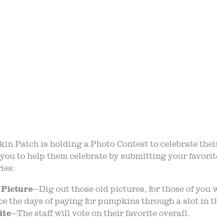
STORY
VARIETY 
 TRIPS
EVE
AQ
JOIN O
LOG
TGPP HOURS A
n Patch is holding a Photo Contest to celebrate thei
you to help them celebrate by submitting your favorit
ies:
 Picture
—Dig out those old pictures, for those of you
nce the days of paying for pumpkins through a slot in 
ite
—The staff will vote on their favorite overall.