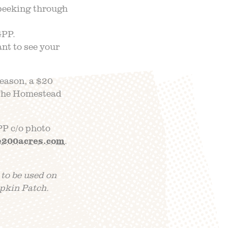
peeking through
GPP.
nt to see your
season, a $20
o The Homestead
PP c/o photo
e200acres.com
.
 to be used on
pkin Patch.