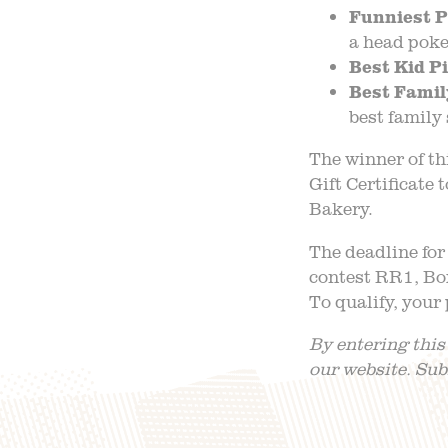
Funniest P
a head poke
Best Kid P
Best Famil
best family 
The winner of th
Gift Certificate
Bakery.
The deadline for
contest RR1, Box
To qualify, your
By entering this
our website. Su