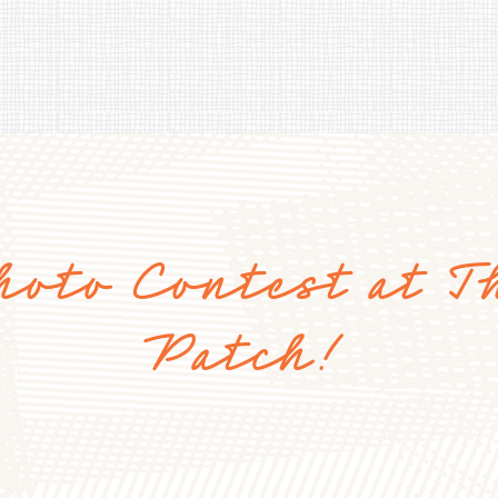
hoto Contest at T
Patch!