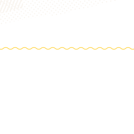
TIONS
e farm