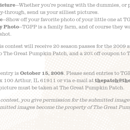
icture
—Whether you’re posing with the dummies, or 
y-through, send us your silliest pictures.
ic
—Show off your favorite photo of your little one at T
y Photo
—TGPP is a family farm, and of course they wa
shot.
is contest will receive 20 season passes for the 2009 
 to The Great Pumpkin Patch, and a 20% off coupon t
 entry is
October 15, 2008
. Please send entries to TG
 100 Arthur, IL 61911 or via e-mail at
thepatch@th
 picture must be taken at The Great Pumpkin Patch.
 contest, you give permission for the submitted image
bmitted images become the property of The Great Pum