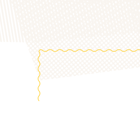
the 20
S