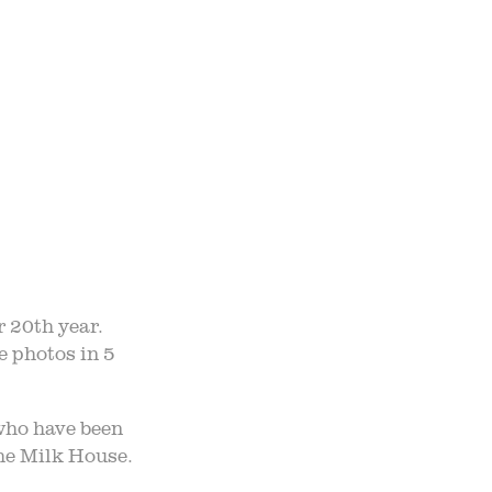
TO TABLE
NTS
UR TEAM
ND ADMISSION
r 20th year.
e photos in 5
 who have been
the Milk House.