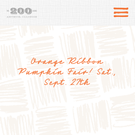
Orange Ribbon
Pumpkin Fair! Sat.,
Sept. 27th
DIRECTIONS
the 200 Acres
SHOP
to the farm
OUR STORY
VARIETY TO TABLE