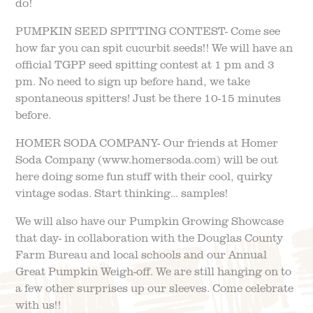
do!
PUMPKIN SEED SPITTING CONTEST- Come see
how far you can spit cucurbit seeds!! We will have an
official TGPP seed spitting contest at 1 pm and 3
pm. No need to sign up before hand, we take
spontaneous spitters! Just be there 10-15 minutes
before.
HOMER SODA COMPANY- Our friends at Homer
Soda Company (www.homersoda.com) will be out
here doing some fun stuff with their cool, quirky
vintage sodas. Start thinking… samples!
We will also have our Pumpkin Growing Showcase
that day- in collaboration with the Douglas County
Farm Bureau and local schools and our Annual
Great Pumpkin Weigh-off. We are still hanging on to
a few other surprises up our sleeves. Come celebrate
with us!!