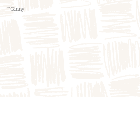
~Ginny