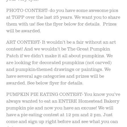
PHOTO CONTEST- do you have some awesome pics
at TGPP over the last 25 years. We want you to share
them with us! See the flyer below for details. Prizes
will be awarded.
ART CONTEST- It wouldn’t be a fair without an art
contest! And we wouldn’t be The Great Pumpkin
Patch if we didn’t make it all about pumpkins. We
are looking for decorated pumpkins (not carved)
and pumpkin-themed drawings or paintings. We
have several age categories and prizes will be
awarded. See below flyer for details.
PUMPKIN PIE EATING CONTEST- You know you’ve
always wanted to eat an ENTIRE Homestead Bakery
pumpkin pie and now you have an excuse! We will
have a pie eating contest at 12 pm and 2 pm. Just
come and sign up right before and see what you can