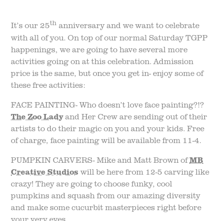
th
It’s our 25
anniversary and we want to celebrate
with all of you. On top of our normal Saturday TGPP
happenings, we are going to have several more
activities going on at this celebration. Admission
price is the same, but once you get in- enjoy some of
these free activities:
FACE PAINTING- Who doesn’t love face painting?!?
The Zoo Lady
and Her Crew are sending out of their
artists to do their magic on you and your kids. Free
of charge, face painting will be available from 11-4.
PUMPKIN CARVERS- Mike and Matt Brown of
MB
Creative Studios
will be here from 12-5 carving like
crazy! They are going to choose funky, cool
pumpkins and squash from our amazing diversity
and make some cucurbit masterpieces right before
your very eyes.