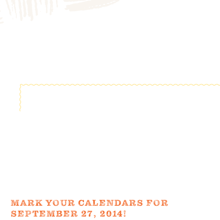
FIELD TRIPS
EVENTS
FAQ
JOIN OUR TEAM
BLOG
TGPP HOURS AND
ADMISSION
MARK YOUR CALENDARS FOR
SEPTEMBER 27, 2014!