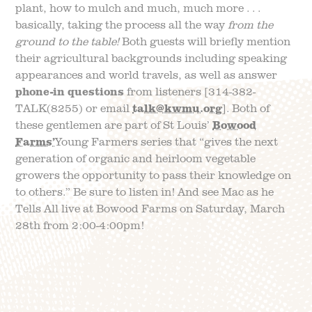
plant, how to mulch and much, much more . . .
basically, taking the process all the way
from the
ground to the table!
Both guests will briefly mention
their agricultural backgrounds including speaking
appearances and world travels, as well as answer
phone-in questions
from listeners [314-382-
TALK(8255) or email
talk@kwmu.org
]. Both of
these gentlemen are part of St Louis’
Bowood
Farms’
Young Farmers series that “gives the next
generation of organic and heirloom vegetable
growers the opportunity to pass their knowledge on
to others.” Be sure to listen in! And see Mac as he
Tells All live at Bowood Farms on Saturday, March
28th from 2:00-4:00pm!