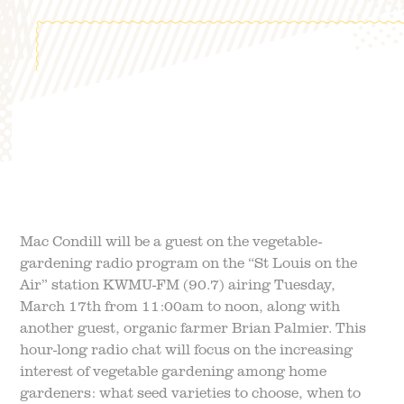
FIELD TRIPS
EVENTS
FAQ
JOIN OUR TEAM
BLOG
TGPP HOURS AND
ADMISSION
Mac Condill will be a guest on the vegetable-
gardening radio program on the “St Louis on the
Air” station KWMU-FM (90.7) airing Tuesday,
March 17th from 11:00am to noon, along with
another guest, organic farmer Brian Palmier. This
hour-long radio chat will focus on the increasing
interest of vegetable gardening among home
gardeners: what seed varieties to choose, when to