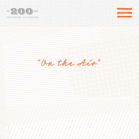
“On the Air”
DIRECTIONS
the 200 Acres
SHOP
to the farm
OUR STORY
VARIETY TO TABLE