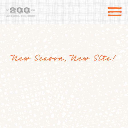
New Season, New Site!
DIRECTIONS
the 200 Acres
SHOP
to the farm
OUR STORY
VARIETY TO TABLE