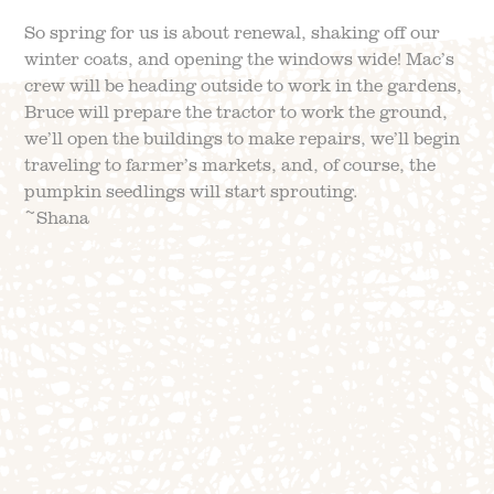
So spring for us is about renewal, shaking off our
winter coats, and opening the windows wide! Mac’s
crew will be heading outside to work in the gardens,
Bruce will prepare the tractor to work the ground,
we’ll open the buildings to make repairs, we’ll begin
traveling to farmer’s markets, and, of course, the
pumpkin seedlings will start sprouting.
~Shana