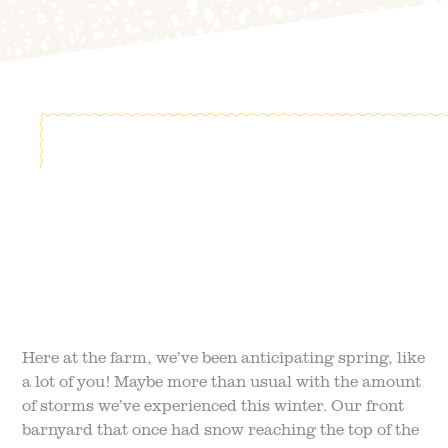
FIELD TRIPS
EVENTS
FAQ
JOIN OUR TEAM
BLOG
TGPP HOURS AND
ADMISSION
Here at the farm, we’ve been anticipating spring, like
a lot of you! Maybe more than usual with the amount
of storms we’ve experienced this winter. Our front
barnyard that once had snow reaching the top of the