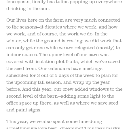
fenceposts, finally has tulips popping up everywhere
drinking in the sun.
Our lives here on the farm are very much connected
to the seasons—it dictates where we work, and how
we work, and of course, the work we do. In the
winter, while the ground is resting, we did work that
can only get done while we are relegated (mostly) to
indoor spaces. The upper level of our barn was
covered with isolation plot fruits, which we’ve saved
the seed from. Our calendars have meetings
scheduled for 3 out of 5 days of the week to plan for
the upcoming fall season, and wrap up the year
before. And this year, our crew added windows to the
second level of the barn—adding some light to the
office space up there, as well as where we save seed
and paint signs.
This year, we’ve also spent some time doing
something we love best—dreaming! This year marks