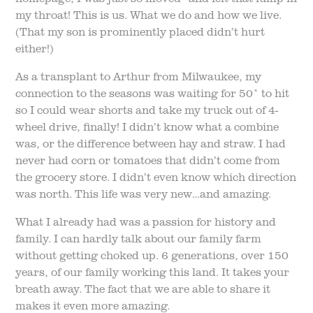
my throat! This is us. What we do and how we live.
(That my son is prominently placed didn’t hurt
either!)
As a transplant to Arthur from Milwaukee, my
connection to the seasons was waiting for 50° to hit
so I could wear shorts and take my truck out of 4-
wheel drive, finally! I didn’t know what a combine
was, or the difference between hay and straw. I had
never had corn or tomatoes that didn’t come from
the grocery store. I didn’t even know which direction
was north. This life was very new…and amazing.
What I already had was a passion for history and
family. I can hardly talk about our family farm
without getting choked up. 6 generations, over 150
years, of our family working this land. It takes your
breath away. The fact that we are able to share it
makes it even more amazing.