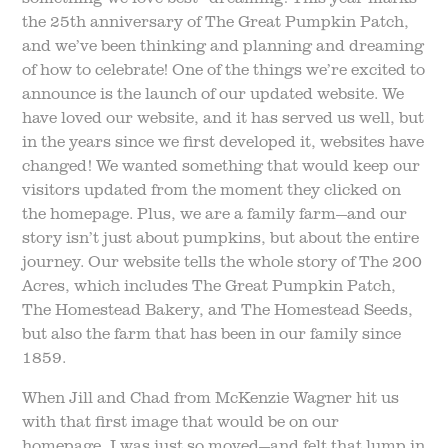
the 25th anniversary of The Great Pumpkin Patch,
and we’ve been thinking and planning and dreaming
of how to celebrate! One of the things we’re excited to
announce is the launch of our updated website. We
have loved our website, and it has served us well, but
in the years since we first developed it, websites have
changed! We wanted something that would keep our
visitors updated from the moment they clicked on
the homepage. Plus, we are a family farm—and our
story isn’t just about pumpkins, but about the entire
journey. Our website tells the whole story of The 200
Acres, which includes The Great Pumpkin Patch,
The Homestead Bakery, and The Homestead Seeds,
but also the farm that has been in our family since
1859.
When Jill and Chad from McKenzie Wagner hit us
with that first image that would be on our
homepage, I was just so moved—and felt that lump in