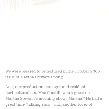
FIELD TRIPS
EVENTS
FAQ
JOIN OUR TEAM
BLOG
TGPP HOURS AND
ADMISSION
We were pleased to be featured in the October 2005
issue of Martha Stewart Living.
And, our production manager and resident
horticulturalists, Mac Condill, was a guest on
Martha Stewart’s morning show “Martha.” He had a
great time “talking shop” with another lover of