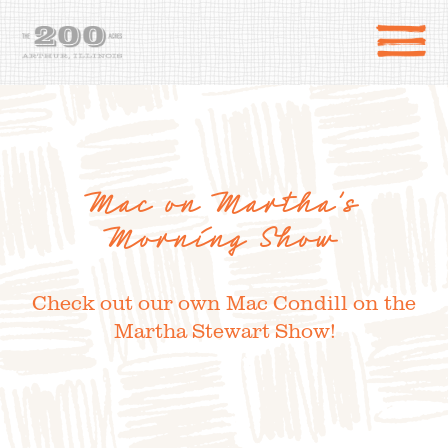
Mac on Martha’s
Morning Show
Check out our own Mac Condill on the
Martha Stewart Show!
DIRECTIONS
the 200 Acres
SHOP
to the farm
OUR STORY
VARIETY TO TABLE