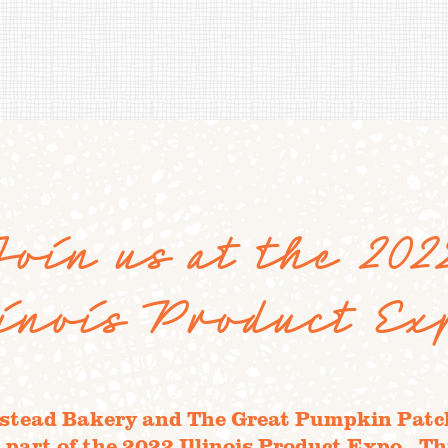
Join us at the 202
linois Product Ex
tead Bakery and The Great Pumpkin Patch
 part of the 2022 Illinois Product Expo. Thi