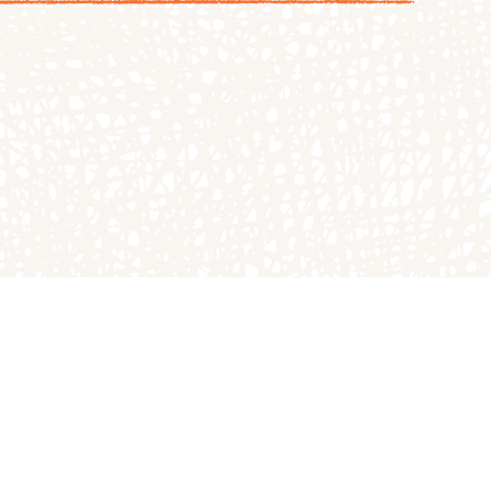
ND ADMISSION