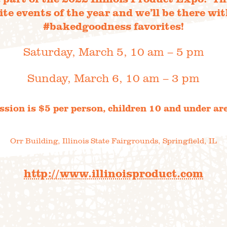
ite events of the year and we’ll be there wit
#bakedgoodness favorites!
Saturday, March 5, 10 am – 5 pm
DIREC
0 Acres
HOP
Sunday, March 6, 10 am – 3 pm
to th
sion is $5 per person, children 10 and under are
Orr Building,
Illinois State Fairgrounds,
Springfield, IL
STORY
VARIETY 
http://www.illinoisproduct.com
 TRIPS
EVE
AQ
JOIN O