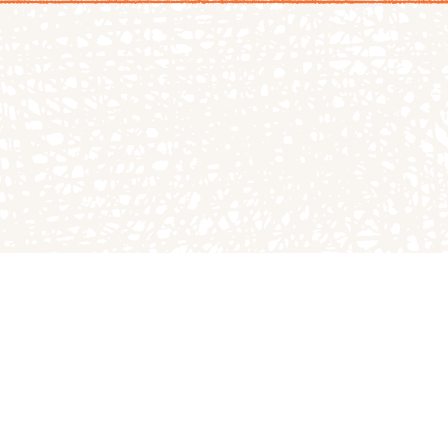
LOG
TGPP HOURS A