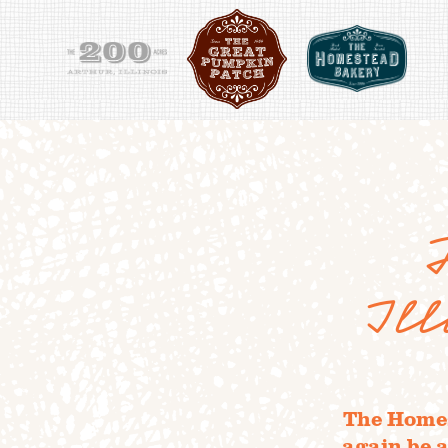
Il
The Homes
again be a