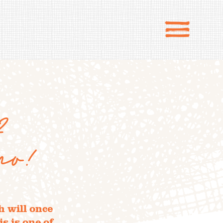
2
po!
 will once
s is one of