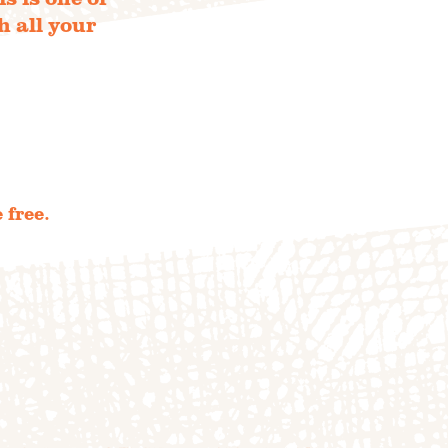
h all your
TIONS
e farm
 free.
TO TABLE
NTS
UR TEAM