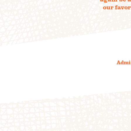
our favor
the 20
S
Admis
OUR 
FIELD
F