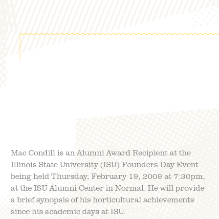
FIELD TRIPS
EVENTS
FAQ
JOIN OUR TEAM
BLOG
TGPP HOURS AND
ADMISSION
Mac Condill is an Alumni Award Recipient at the
Illinois State University (ISU) Founders Day Event
being held Thursday, February 19, 2009 at 7:30pm,
at the ISU Alumni Center in Normal. He will provide
a brief synopsis of his horticultural achievements
since his academic days at ISU.