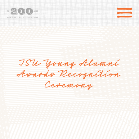
ISU Young Alumni
Awards Recognition
Ceremony
DIRECTIONS
the 200 Acres
SHOP
to the farm
OUR STORY
VARIETY TO TABLE