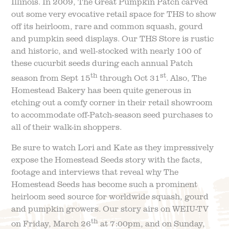
Illinois. In 2009, The Great Pumpkin Patch carved
out some very evocative retail space for THS to show
off its heirloom, rare and common squash, gourd
and pumpkin seed displays. Our THS Store is rustic
and historic, and well-stocked with nearly 100 of
these cucurbit seeds during each annual Patch
th
st
season from Sept 15
through Oct 31
. Also, The
Homestead Bakery has been quite generous in
etching out a comfy corner in their retail showroom
to accommodate off-Patch-season seed purchases to
all of their walk-in shoppers.
Be sure to watch Lori and Kate as they impressively
expose the Homestead Seeds story with the facts,
footage and interviews that reveal why The
Homestead Seeds has become such a prominent
heirloom seed source for worldwide squash, gourd
and pumpkin growers. Our story airs on WEIU-TV
th
on Friday, March 26
at 7:00pm, and on Sunday,