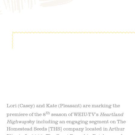
FIELD TRIPS
EVENTS
FAQ
JOIN OUR TEAM
BLOG
TGPP HOURS AND
ADMISSION
Lori (Casey) and Kate (Pleasant) are marking the
th
premiere of the 8
season of WEIU-TV’s
Heartland
Highways
by including an engaging segment on The
Homestead Seeds [THS] company located in Arthur