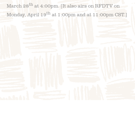
th
March 28
at 4:00pm. [It also airs on RFDTV on
th
Monday, April 19
at 1:00pm and at 11:00pm CST.]