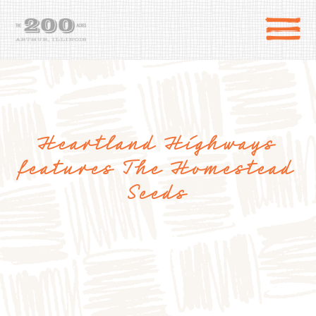
Heartland Highways
features The Homestead
Seeds
DIRECTIONS
the 200 Acres
SHOP
to the farm
OUR STORY
VARIETY TO TABLE