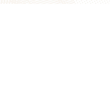
atch
The Homestead Bakery
900 N
1749B E County Rd 1900 N
Arthur, IL 61911
217.543.3700
s.com
thebakery@the200acres.com
er Inc