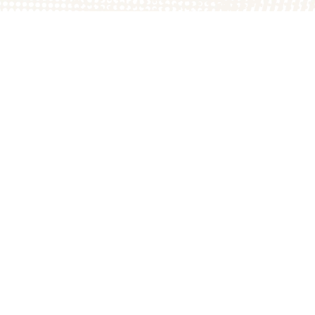
The Great Pumpkin P
1749A E County Rd 1
Arthur, IL 61911
217.543.2394
thepatch@the200acre
6 The 200 Acres. All Rights Reserved.
Crafted with
by
McKenzie Wagn