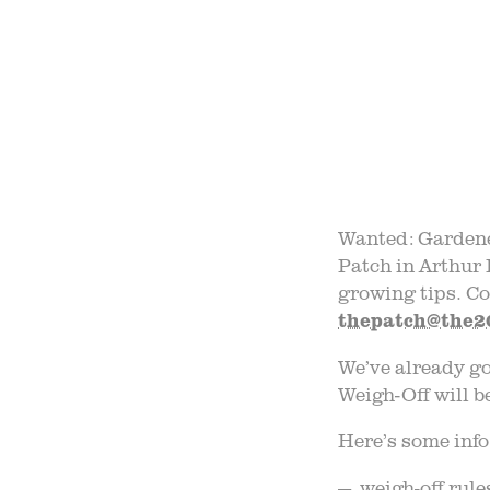
FIELD
F
B
Wanted: Gardene
Patch in Arthur 
growing tips. Co
thepatch@the2
We’ve already g
Weigh-Off will b
Here’s some info
— weigh-off rules 