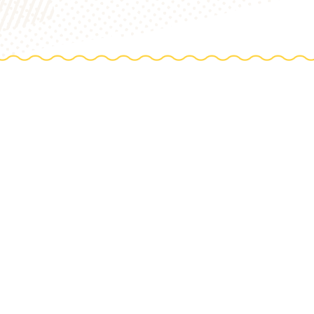
TIONS
e farm
TO TABLE