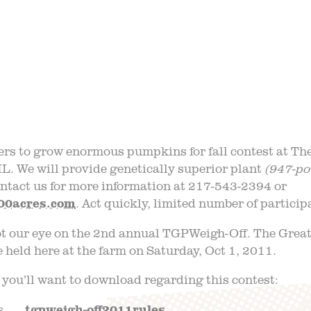
 TRIPS
EVE
AQ
JOIN O
LOG
TGPP HOURS A
rs to grow enormous pumpkins for fall contest at T
IL. We will provide genetically superior plant
(947-po
ntact us for more information at 217-543-2394 or
00acres.com
. Act quickly, limited number of partici
ot our eye on the 2nd annual TGPWeigh-Off. The Gre
e held here at the farm on Saturday, Oct 1, 2011.
 you’ll want to download regarding this contest:
. . .
tgpweigh-off2011rules