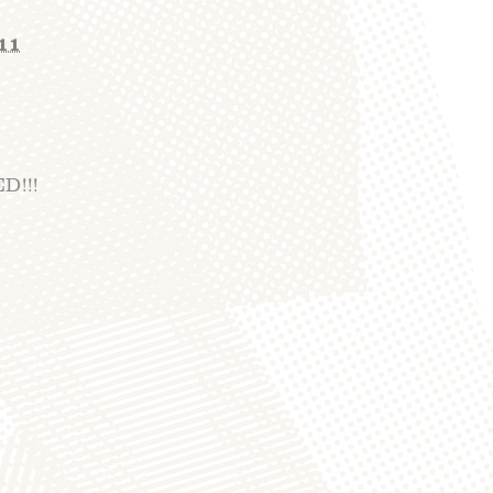
011
D!!!