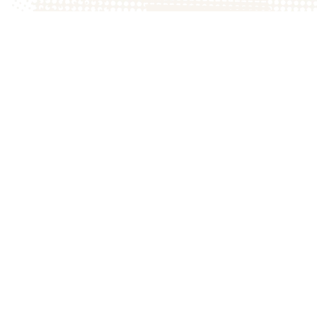
DIRECTIONS
to the farm
© 202