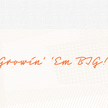
Growin’ ‘Em BIG