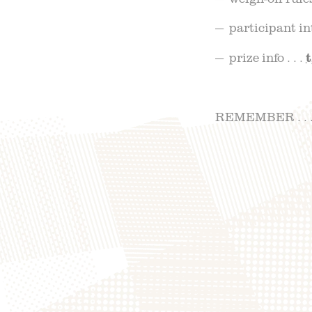
— participant inte
— prize info . . .
REMEMBER . . . 