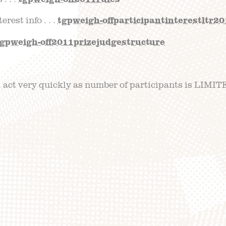
rest info . . .
tgpweigh-offparticipantinterestltr2
tgpweigh-off2011prizejudgestructure
act very quickly as number of participants is LIMITE