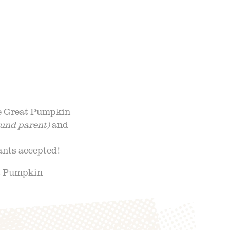
NTS
UR TEAM
ND ADMISSION
he Great Pumpkin
und parent)
and
pants accepted!
at Pumpkin