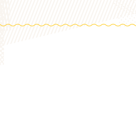
DIREC
0 Acres
HOP
to th
STORY
VARIETY 