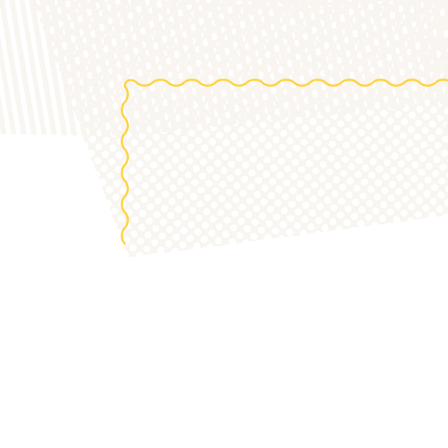
the 20
S
OUR 