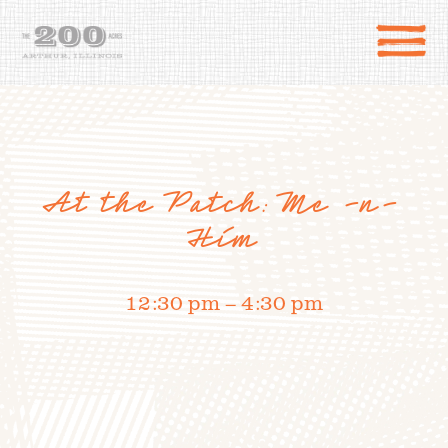
At the Patch: Me -n-
Him
12:30 pm – 4:30 pm
DIRECTIONS
the 200 Acres
SHOP
to the farm
OUR STORY
VARIETY TO TABLE