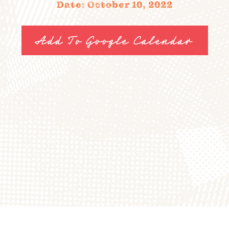
Date: October 10, 2022
FIELD TRIPS
EVENTS
Add To Google Calendar
FAQ
JOIN OUR TEAM
BLOG
TGPP HOURS AND
ADMISSION