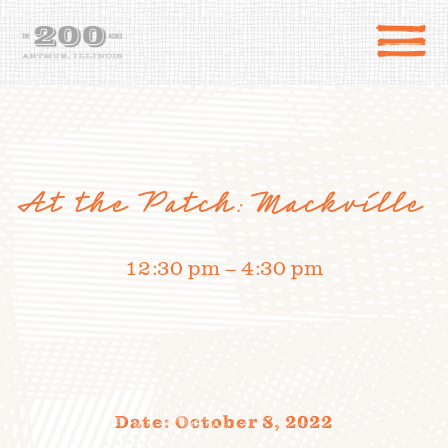
At the Patch: Mackville
12:30 pm – 4:30 pm
DIRECTIONS
the 200 Acres
SHOP
to the farm
Date: October 8, 2022
OUR STORY
VARIETY TO TABLE